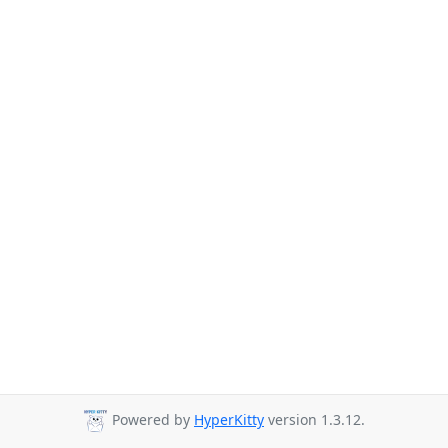
Powered by
HyperKitty
version 1.3.12.