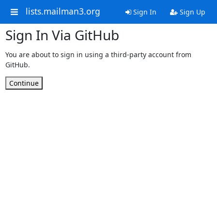
lists.mailman3.org
Sign In
Sign Up
Sign In Via GitHub
You are about to sign in using a third-party account from
GitHub.
Continue