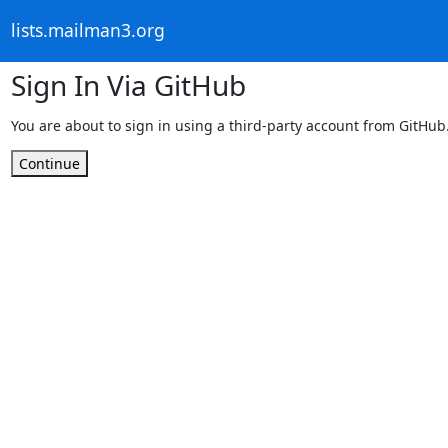
lists.mailman3.org
Sign In Via GitHub
You are about to sign in using a third-party account from GitHub
Continue