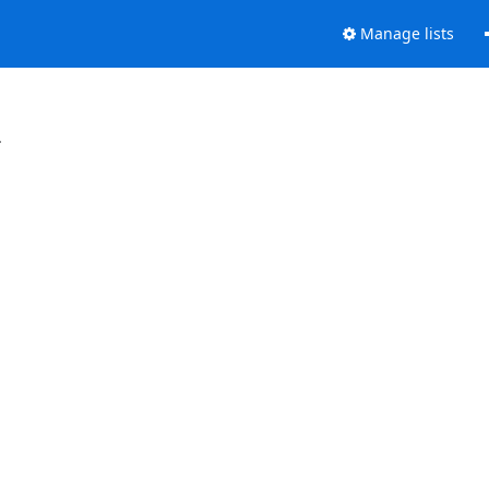
Manage lists
.