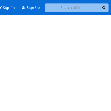
Sign In
Sign Up