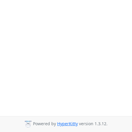
Powered by
HyperKitty
version 1.3.12.