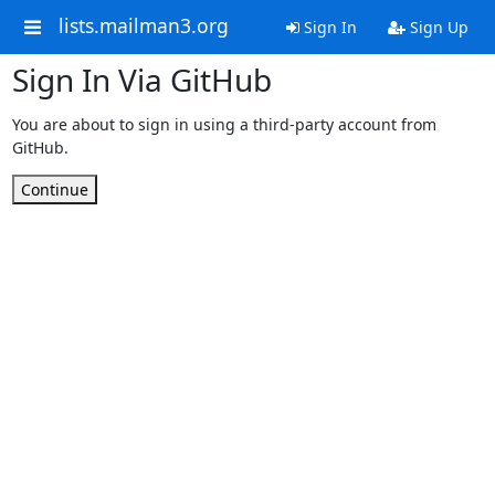
lists.mailman3.org
Sign In
Sign Up
Sign In Via GitHub
You are about to sign in using a third-party account from
GitHub.
Continue