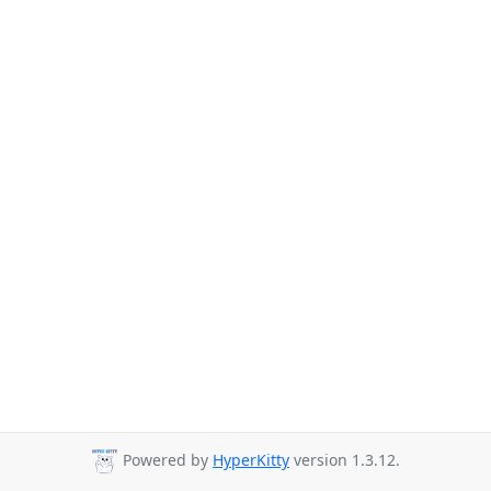
Powered by
HyperKitty
version 1.3.12.