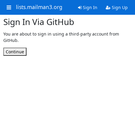
lists.mailman3.org
Sign In
Sign Up
Sign In Via GitHub
You are about to sign in using a third-party account from
GitHub.
Continue