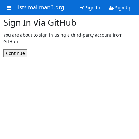
lists.mailman3.org
Sign In
Sign Up
Sign In Via GitHub
You are about to sign in using a third-party account from
GitHub.
Continue