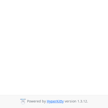
Powered by
HyperKitty
version 1.3.12.