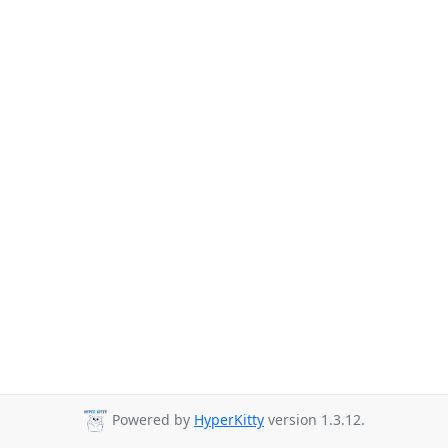
Powered by
HyperKitty
version 1.3.12.