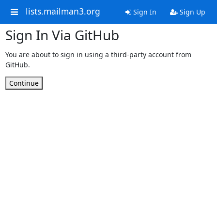
lists.mailman3.org
Sign In
Sign Up
Sign In Via GitHub
You are about to sign in using a third-party account from
GitHub.
Continue