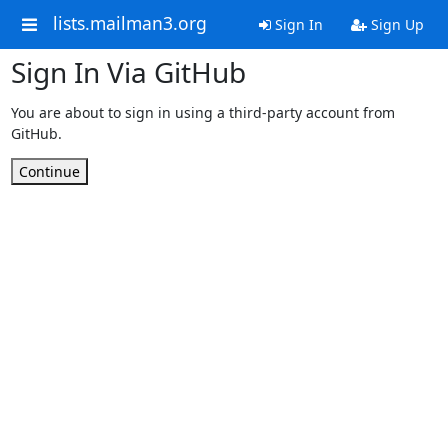
lists.mailman3.org
Sign In
Sign Up
Sign In Via GitHub
You are about to sign in using a third-party account from
GitHub.
Continue