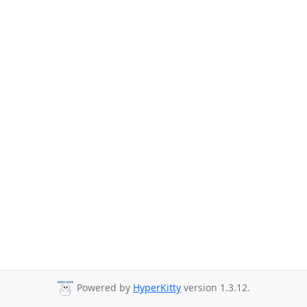
Powered by
HyperKitty
version 1.3.12.