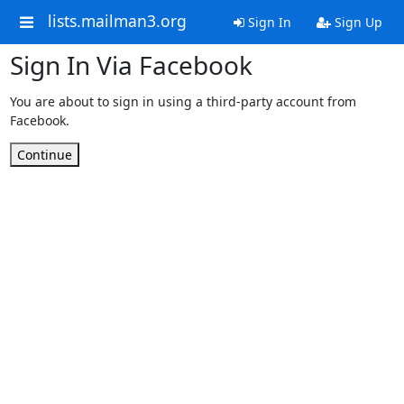
lists.mailman3.org
Sign In
Sign Up
Sign In Via Facebook
You are about to sign in using a third-party account from
Facebook.
Continue