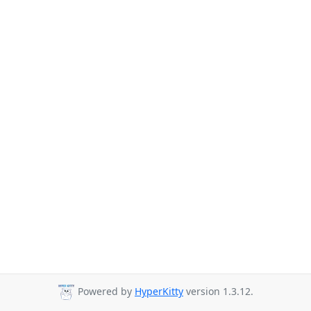
Powered by
HyperKitty
version 1.3.12.