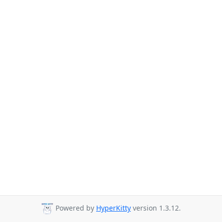
Powered by
HyperKitty
version 1.3.12.