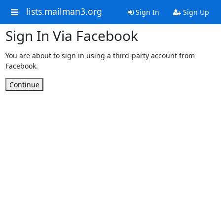
lists.mailman3.org
Sign In
Sign Up
Sign In Via Facebook
You are about to sign in using a third-party account from
Facebook.
Continue