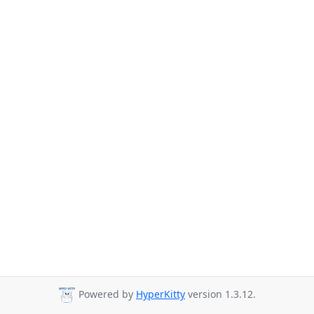
Powered by
HyperKitty
version 1.3.12.