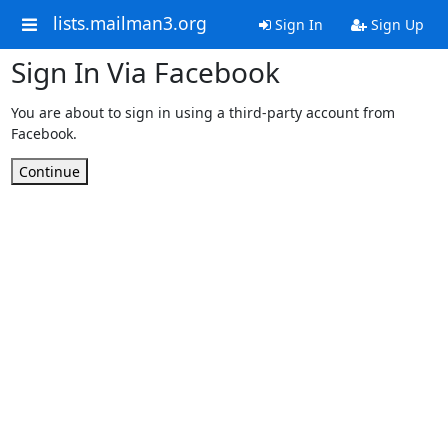
lists.mailman3.org
Sign In
Sign Up
Sign In Via Facebook
You are about to sign in using a third-party account from
Facebook.
Continue