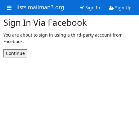
lists.mailman3.org
Sign In
Sign Up
Sign In Via Facebook
You are about to sign in using a third-party account from
Facebook.
Continue