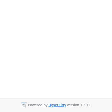
Powered by
HyperKitty
version 1.3.12.