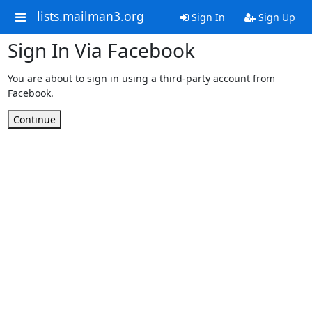
lists.mailman3.org
Sign In
Sign Up
Sign In Via Facebook
You are about to sign in using a third-party account from
Facebook.
Continue