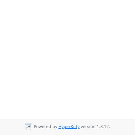
Powered by
HyperKitty
version 1.3.12.