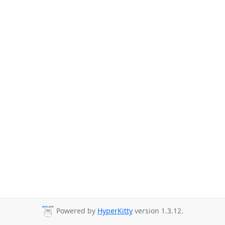
Powered by
HyperKitty
version 1.3.12.