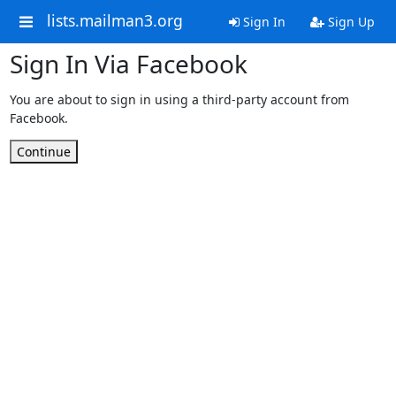
lists.mailman3.org
Sign In
Sign Up
Sign In Via Facebook
You are about to sign in using a third-party account from
Facebook.
Continue