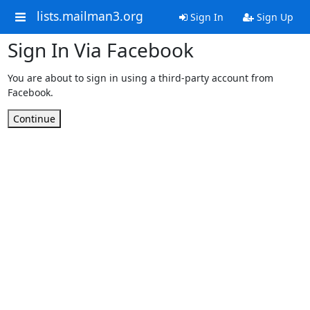
lists.mailman3.org
Sign In
Sign Up
Sign In Via Facebook
You are about to sign in using a third-party account from
Facebook.
Continue