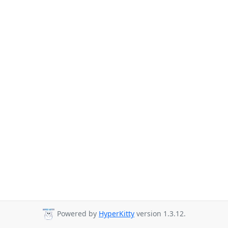
Powered by
HyperKitty
version 1.3.12.