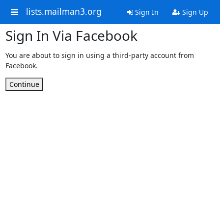
lists.mailman3.org
Sign In
Sign Up
Sign In Via Facebook
You are about to sign in using a third-party account from
Facebook.
Continue