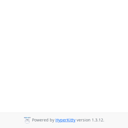
Powered by
HyperKitty
version 1.3.12.