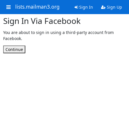
lists.mailman3.org
Sign In
Sign Up
Sign In Via Facebook
You are about to sign in using a third-party account from
Facebook.
Continue