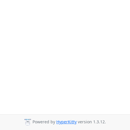
Powered by
HyperKitty
version 1.3.12.