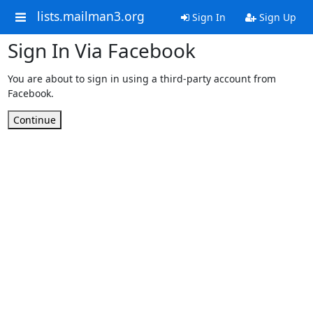
lists.mailman3.org
Sign In
Sign Up
Sign In Via Facebook
You are about to sign in using a third-party account from
Facebook.
Continue