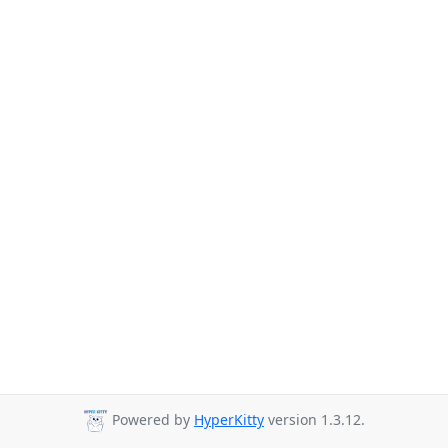
Powered by
HyperKitty
version 1.3.12.