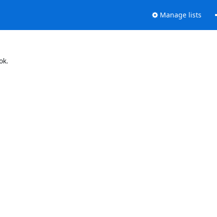
Manage lists
ok.