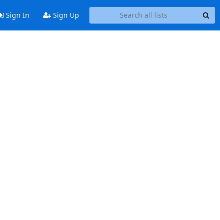
Sign In
Sign Up