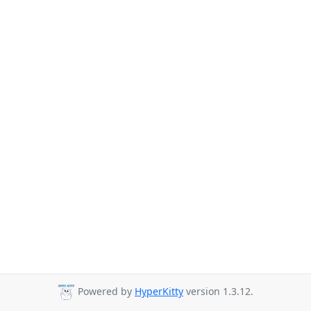
Powered by
HyperKitty
version 1.3.12.