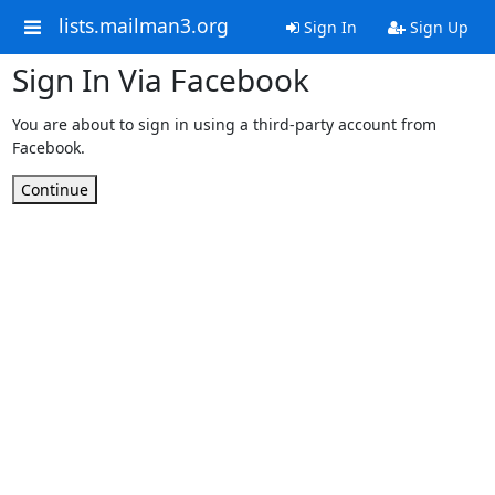
lists.mailman3.org
Sign In
Sign Up
Sign In Via Facebook
You are about to sign in using a third-party account from
Facebook.
Continue