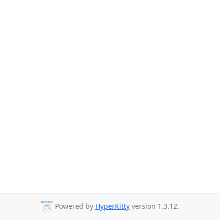
Powered by
HyperKitty
version 1.3.12.