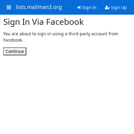
lists.mailman3.org
Sign In
Sign Up
Sign In Via Facebook
You are about to sign in using a third-party account from
Facebook.
Continue