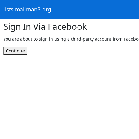
lists.mailman3.org
Sign In Via Facebook
You are about to sign in using a third-party account from Facebo
Continue