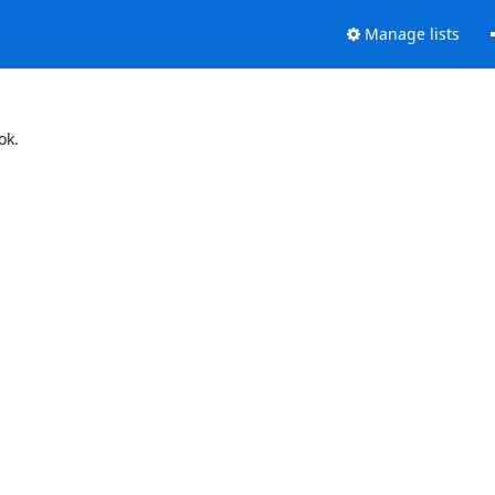
Manage lists
ok.