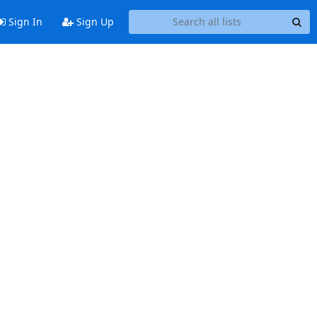
Sign In
Sign Up