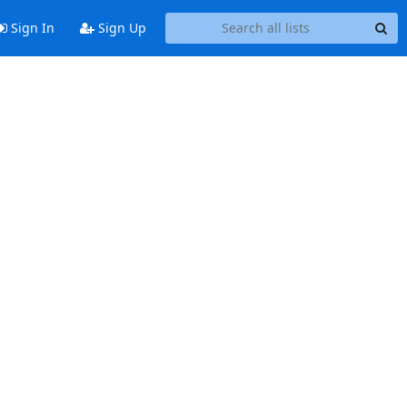
Sign In
Sign Up