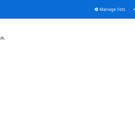
Manage lists
ok.