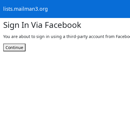
lists.mailman3.org
Sign In Via Facebook
You are about to sign in using a third-party account from Facebo
Continue