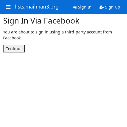
lists.mailman3.org
Sign In
Sign Up
Sign In Via Facebook
You are about to sign in using a third-party account from
Facebook.
Continue