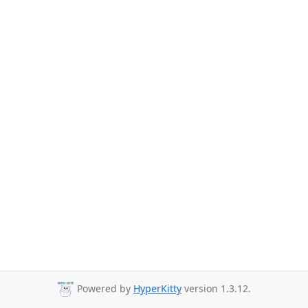
Powered by
HyperKitty
version 1.3.12.