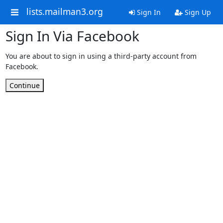
lists.mailman3.org
Sign In
Sign Up
Sign In Via Facebook
You are about to sign in using a third-party account from
Facebook.
Continue