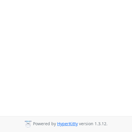
Powered by
HyperKitty
version 1.3.12.