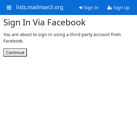
lists.mailman3.org
Sign In
Sign Up
Sign In Via Facebook
You are about to sign in using a third-party account from
Facebook.
Continue