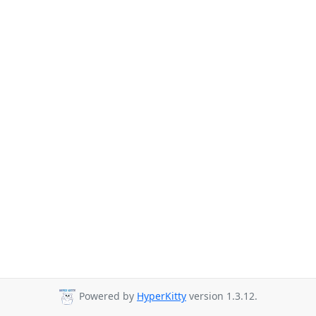
Powered by
HyperKitty
version 1.3.12.