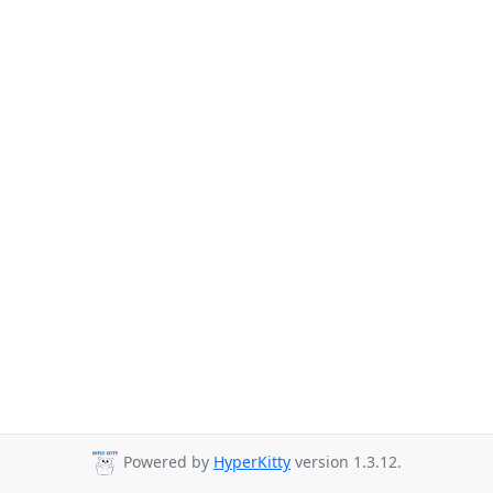
Powered by
HyperKitty
version 1.3.12.