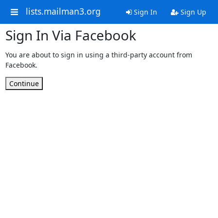
lists.mailman3.org
Sign In
Sign Up
Sign In Via Facebook
You are about to sign in using a third-party account from
Facebook.
Continue