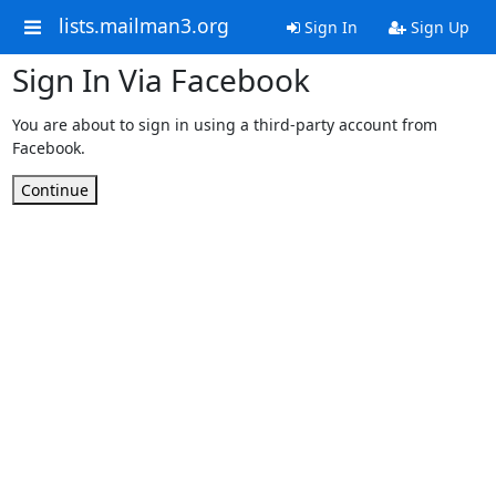
lists.mailman3.org
Sign In
Sign Up
Sign In Via Facebook
You are about to sign in using a third-party account from
Facebook.
Continue