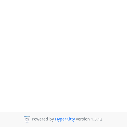
Powered by
HyperKitty
version 1.3.12.