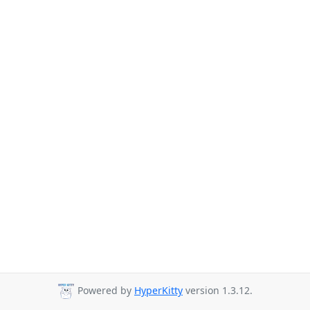
Powered by
HyperKitty
version 1.3.12.