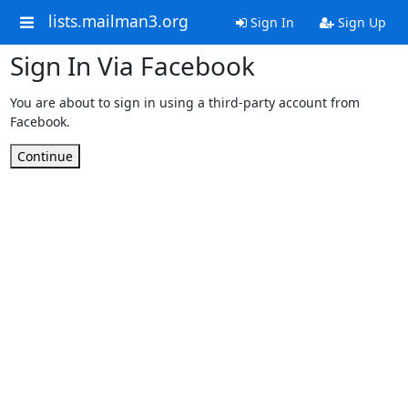
lists.mailman3.org
Sign In
Sign Up
Sign In Via Facebook
You are about to sign in using a third-party account from
Facebook.
Continue