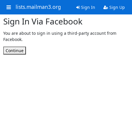
lists.mailman3.org
Sign In
Sign Up
Sign In Via Facebook
You are about to sign in using a third-party account from
Facebook.
Continue