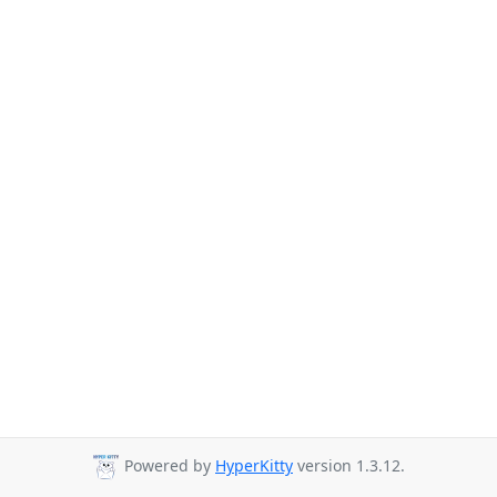
Powered by
HyperKitty
version 1.3.12.