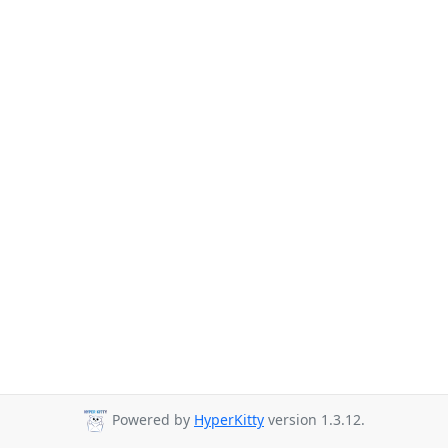
Powered by
HyperKitty
version 1.3.12.