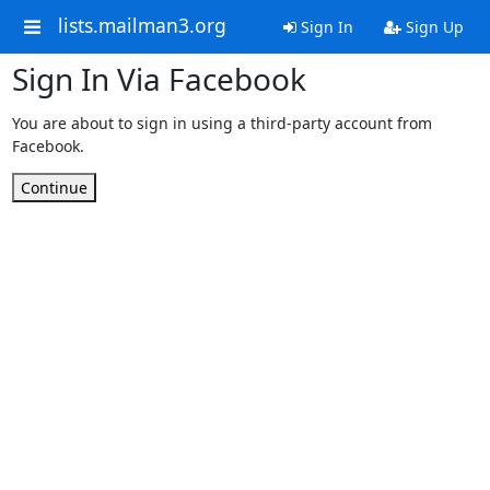
lists.mailman3.org
Sign In
Sign Up
Sign In Via Facebook
You are about to sign in using a third-party account from
Facebook.
Continue