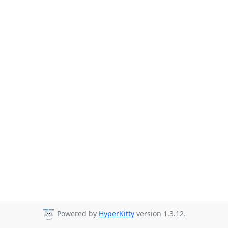
Powered by
HyperKitty
version 1.3.12.