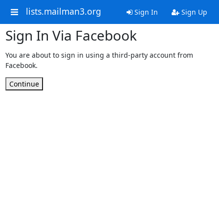
lists.mailman3.org
Sign In
Sign Up
Sign In Via Facebook
You are about to sign in using a third-party account from
Facebook.
Continue