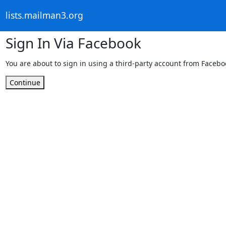
lists.mailman3.org
Sign In Via Facebook
You are about to sign in using a third-party account from Facebo
Continue