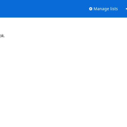
Manage lists
ok.