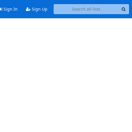
Sign In
Sign Up