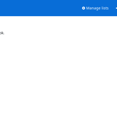
Manage lists
ok.