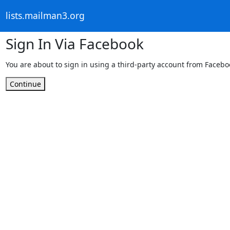
lists.mailman3.org
Sign In Via Facebook
You are about to sign in using a third-party account from Facebo
Continue