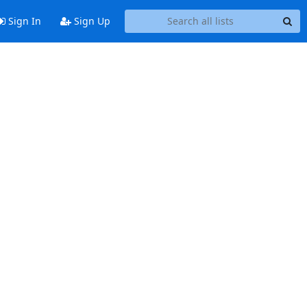
Sign In
Sign Up