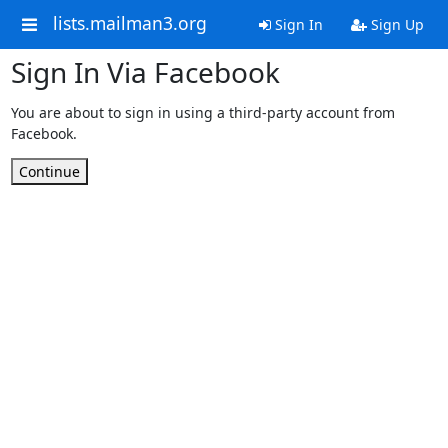
lists.mailman3.org
Sign In
Sign Up
Sign In Via Facebook
You are about to sign in using a third-party account from
Facebook.
Continue