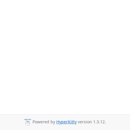
Powered by
HyperKitty
version 1.3.12.