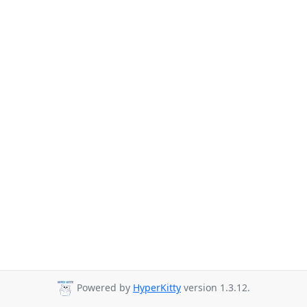
Powered by
HyperKitty
version 1.3.12.