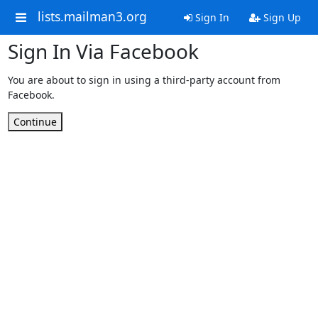
lists.mailman3.org
Sign In
Sign Up
Sign In Via Facebook
You are about to sign in using a third-party account from
Facebook.
Continue