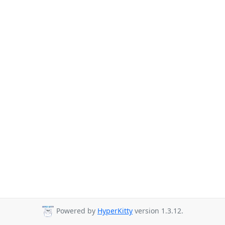
Powered by
HyperKitty
version 1.3.12.