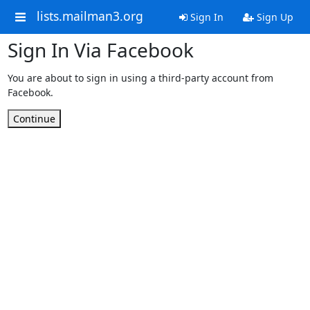
lists.mailman3.org
Sign In
Sign Up
Sign In Via Facebook
You are about to sign in using a third-party account from
Facebook.
Continue