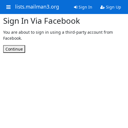
lists.mailman3.org
Sign In
Sign Up
Sign In Via Facebook
You are about to sign in using a third-party account from
Facebook.
Continue