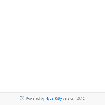
Powered by
HyperKitty
version 1.3.12.