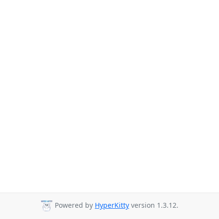
Powered by
HyperKitty
version 1.3.12.