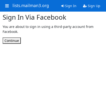
lists.mailman3.org
Sign In
Sign Up
Sign In Via Facebook
You are about to sign in using a third-party account from
Facebook.
Continue