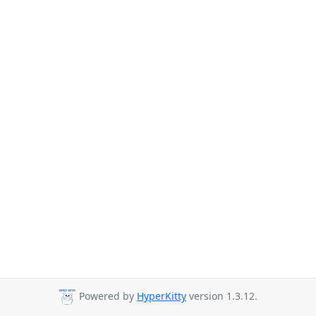
Powered by
HyperKitty
version 1.3.12.