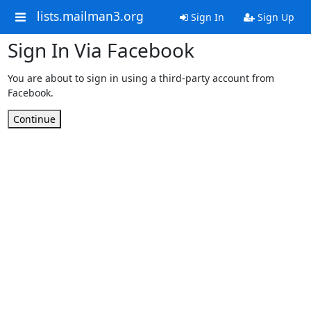
lists.mailman3.org
Sign In
Sign Up
Sign In Via Facebook
You are about to sign in using a third-party account from
Facebook.
Continue