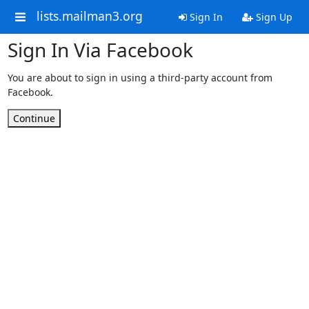
lists.mailman3.org
Sign In
Sign Up
Sign In Via Facebook
You are about to sign in using a third-party account from
Facebook.
Continue