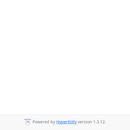
Powered by
HyperKitty
version 1.3.12.