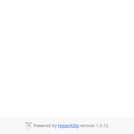
Powered by
HyperKitty
version 1.3.12.