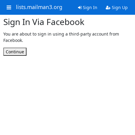
lists.mailman3.org
Sign In
Sign Up
Sign In Via Facebook
You are about to sign in using a third-party account from
Facebook.
Continue