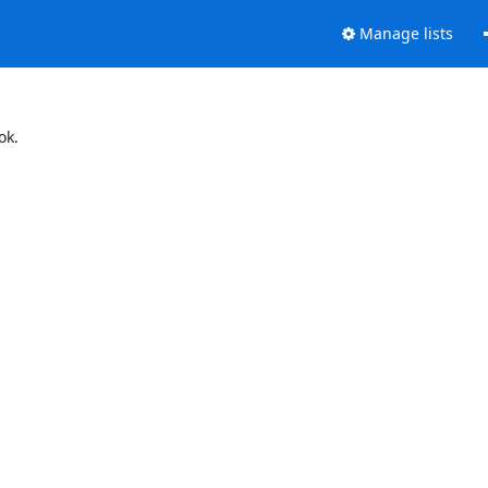
Manage lists
ok.