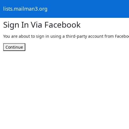
lists.mailman3.org
Sign In Via Facebook
You are about to sign in using a third-party account from Facebo
Continue