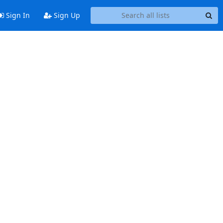
Sign In
Sign Up