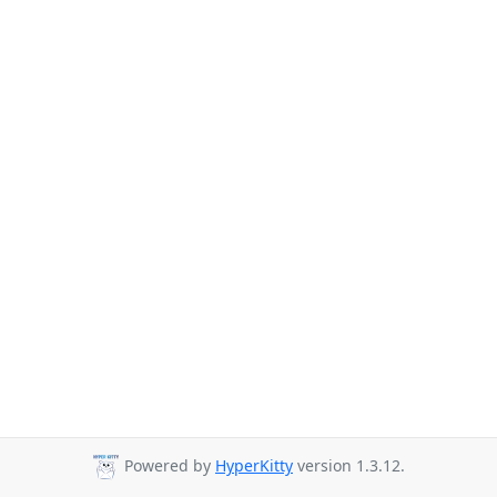
Powered by
HyperKitty
version 1.3.12.