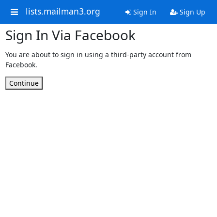
lists.mailman3.org
Sign In
Sign Up
Sign In Via Facebook
You are about to sign in using a third-party account from
Facebook.
Continue