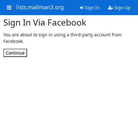
lists.mailman3.org
Sign In
Sign Up
Sign In Via Facebook
You are about to sign in using a third-party account from
Facebook.
Continue