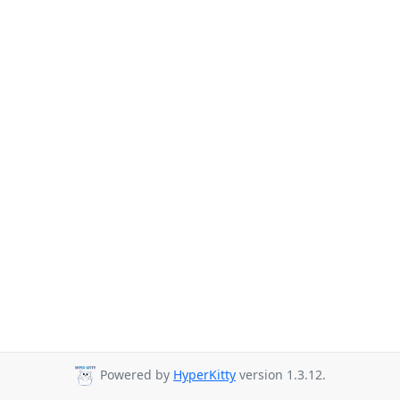
Powered by
HyperKitty
version 1.3.12.