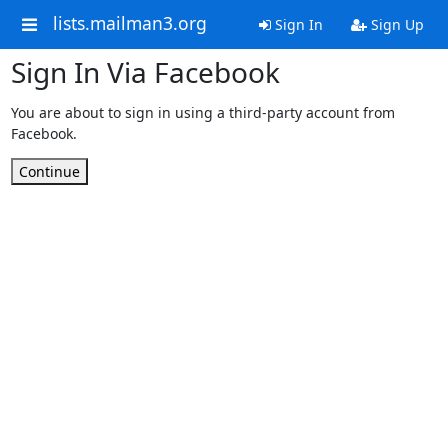
lists.mailman3.org
Sign In
Sign Up
Sign In Via Facebook
You are about to sign in using a third-party account from
Facebook.
Continue