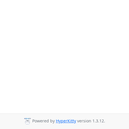
Powered by
HyperKitty
version 1.3.12.