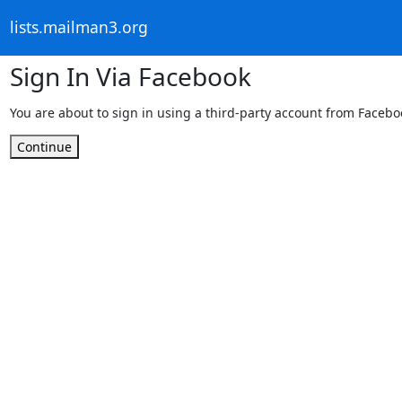
lists.mailman3.org
Sign In Via Facebook
You are about to sign in using a third-party account from Facebo
Continue