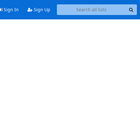
Sign In
Sign Up