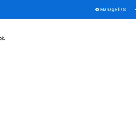
Manage lists
ok.