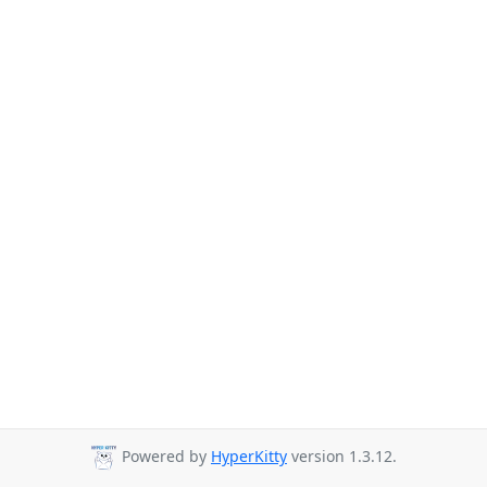
Powered by
HyperKitty
version 1.3.12.