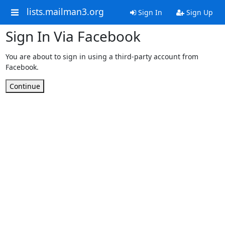
lists.mailman3.org
Sign In
Sign Up
Sign In Via Facebook
You are about to sign in using a third-party account from
Facebook.
Continue