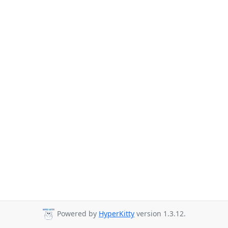
Powered by
HyperKitty
version 1.3.12.