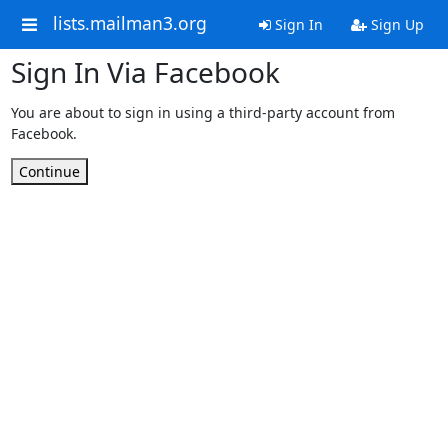
lists.mailman3.org
Sign In
Sign Up
Sign In Via Facebook
You are about to sign in using a third-party account from
Facebook.
Continue