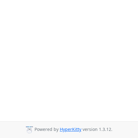
Powered by
HyperKitty
version 1.3.12.