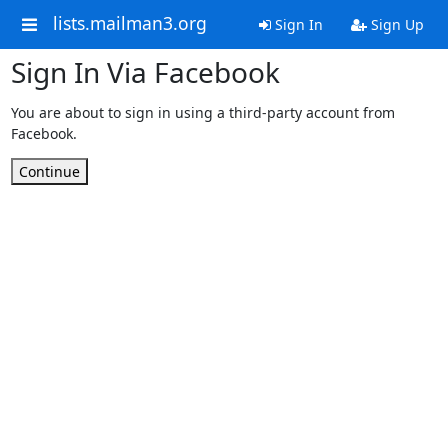
lists.mailman3.org
Sign In
Sign Up
Sign In Via Facebook
You are about to sign in using a third-party account from
Facebook.
Continue