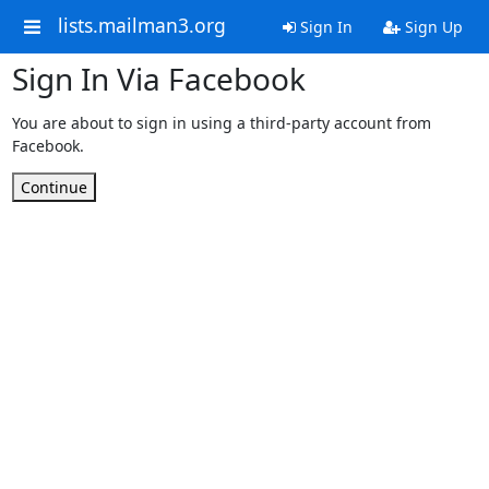
lists.mailman3.org
Sign In
Sign Up
Sign In Via Facebook
You are about to sign in using a third-party account from
Facebook.
Continue