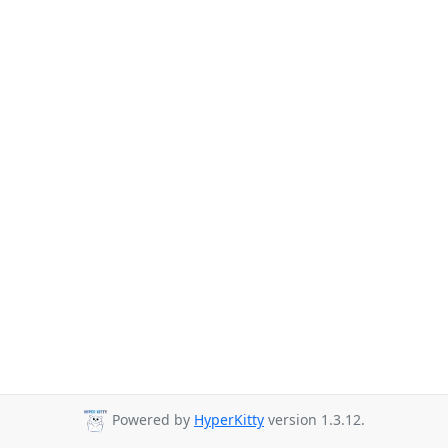
Powered by
HyperKitty
version 1.3.12.